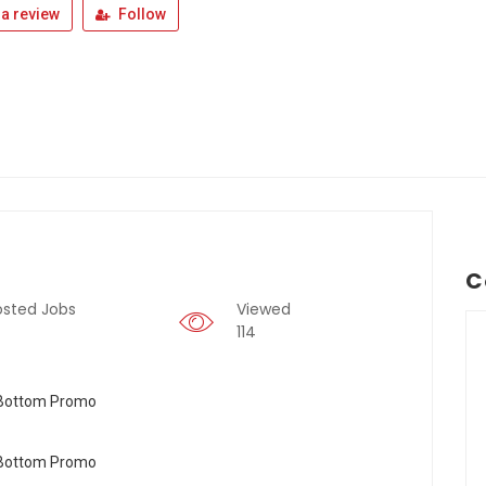
a review
Follow
C
osted Jobs
Viewed
114