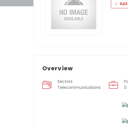
Add 
Overview
Sectors
P
Telecommunications
0