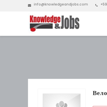
info@knowledgeandjobs.com
+59
Вело