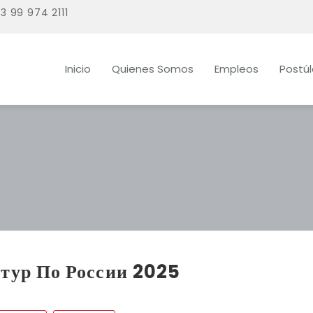
3 99 974 2111
Inicio
Quienes Somos
Empleos
Postú
тур По России 2025