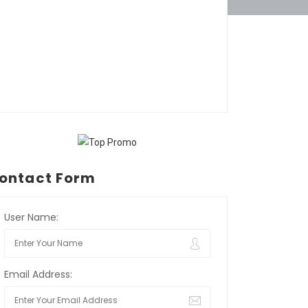
ontact Form
User Name:
Email Address: