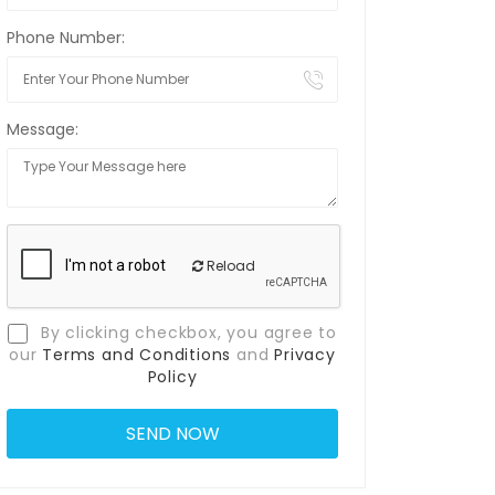
Phone Number:
Message:
Reload
By clicking checkbox, you agree to
our
Terms and Conditions
and
Privacy
Policy