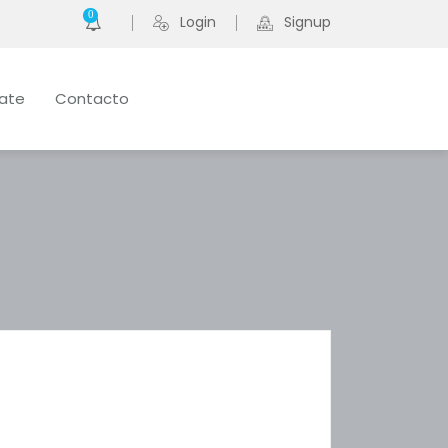
0
Login
Signup
late
Contacto