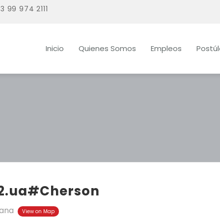
3 99 974 2111
Inicio
Quienes Somos
Empleos
Postú
2.ua#Cherson
ana
View on Map