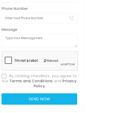
Phone Number:
Message:
Reload
By clicking checkbox, you agree to
our
Terms and Conditions
and
Privacy
Policy