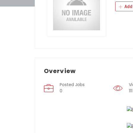
Add 
Overview
Posted Jobs
V
0
111