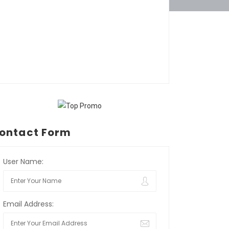
ontact Form
User Name:
Email Address: