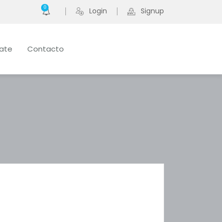
0
Login
Signup
late
Contacto