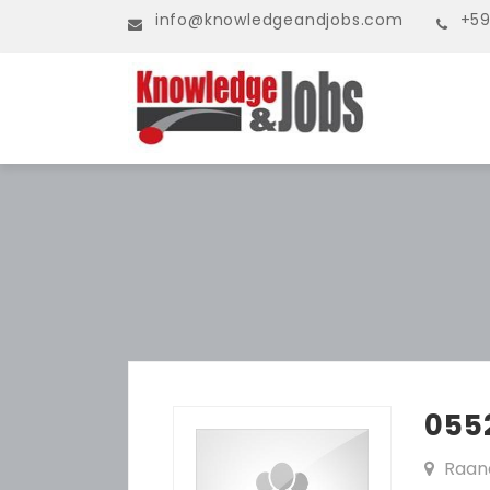
info@knowledgeandjobs.com
+59
055
Raan