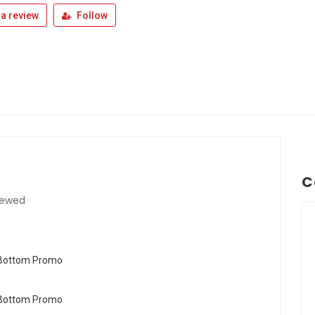
a review
Follow
C
iewed