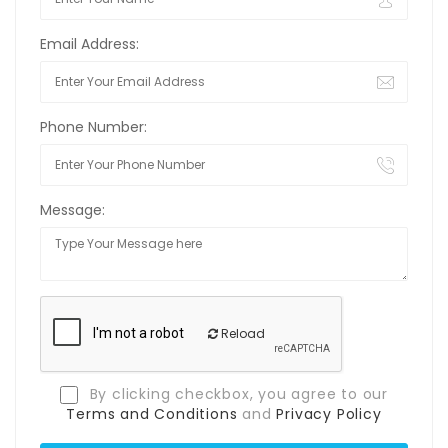
Email Address:
Phone Number:
Message:
Reload
By clicking checkbox, you agree to our
Terms and Conditions
and
Privacy Policy