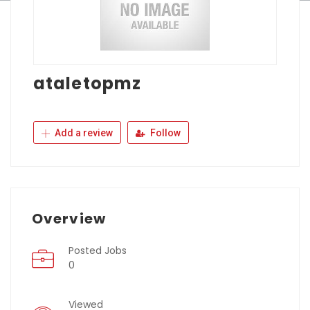
ataletopmz
Add a review
Follow
Overview
Posted Jobs
0
Viewed