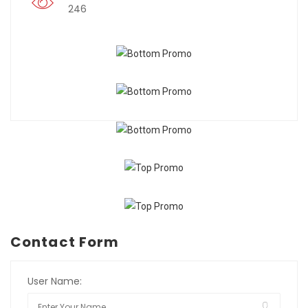
246
Contact Form
User Name: