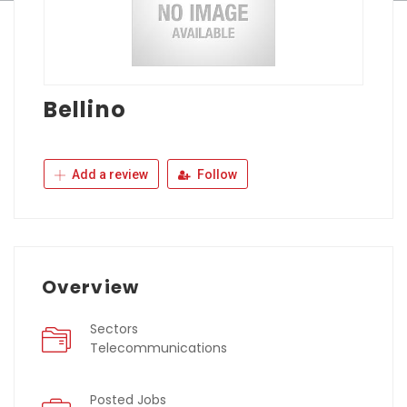
Bellino
Add a review
Follow
Overview
Sectors
Telecommunications
Posted Jobs