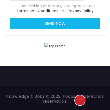
By clicking checkbox, you agree to our
Terms and Conditions
and
Privacy Policy
Knowledge & Jobs © 2022, Todos los derechos
reservados.