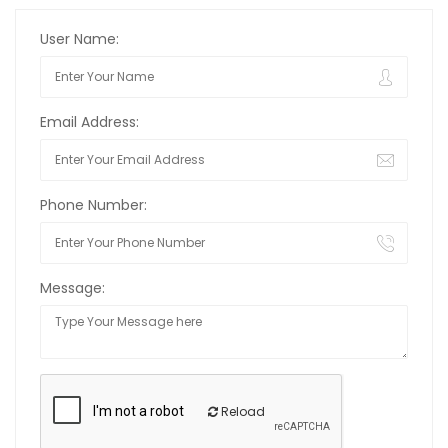
User Name:
Email Address:
Phone Number:
Message:
Reload