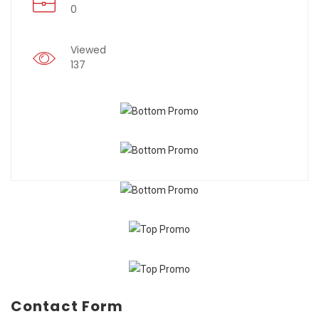
0
Viewed
137
Contact Form