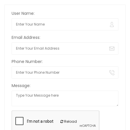
User Name:
Email Address:
Phone Number:
Message:
Reload