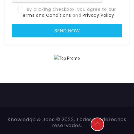
By clicking checkbox, you agree to our
Terms and Conditions
and
Privacy Policy
Knowledge & Jobs © 2022, Todos los derechos
reservados.