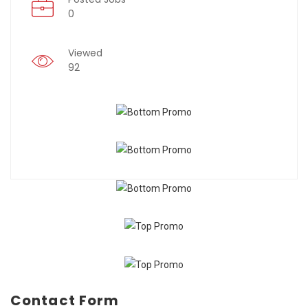
0
Viewed
92
Contact Form