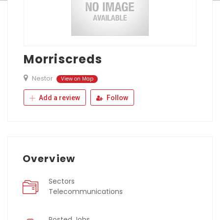
Morriscreds
Nestor
View on Map
Add a review
Follow
Overview
Sectors
Telecommunications
Posted Jobs