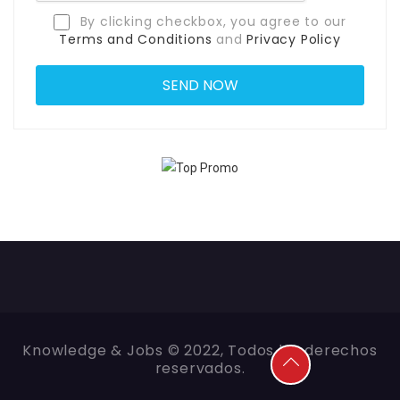
By clicking checkbox, you agree to our
Terms and Conditions
and
Privacy Policy
Knowledge & Jobs © 2022, Todos los derechos
reservados.