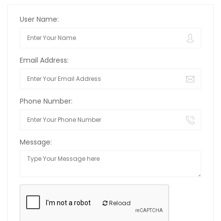
User Name:
Email Address:
Phone Number:
Message:
Reload