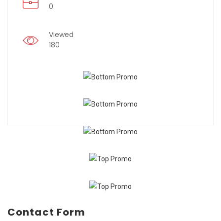
0
Viewed
180
Contact Form