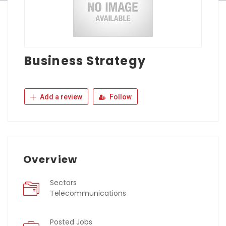
Business Strategy
Add a review
Follow
Overview
Sectors
Telecommunications
Posted Jobs