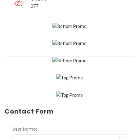
277
Contact Form
User Name: