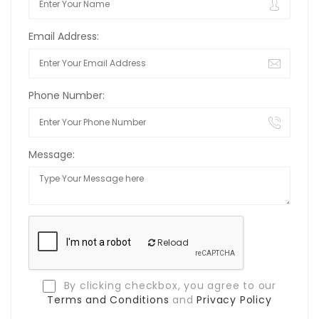
Email Address:
Phone Number:
Message:
Reload
By clicking checkbox, you agree to our
Terms and Conditions
and
Privacy Policy