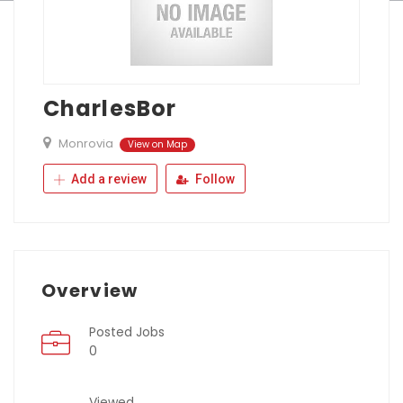
CharlesBor
Monrovia
View on Map
Add a review
Follow
Overview
Posted Jobs
0
Viewed