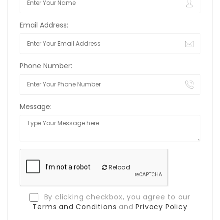
Email Address:
Phone Number:
Message:
Reload
By clicking checkbox, you agree to our
Terms and Conditions
and
Privacy Policy