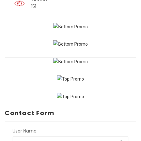
151
Contact Form
User Name: