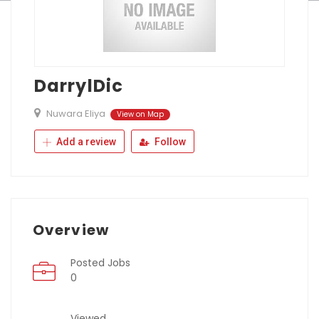
DarrylDic
Nuwara Eliya
View on Map
Add a review
Follow
Overview
Posted Jobs
0
Viewed