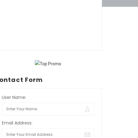
ontact Form
User Name:
Email Address: