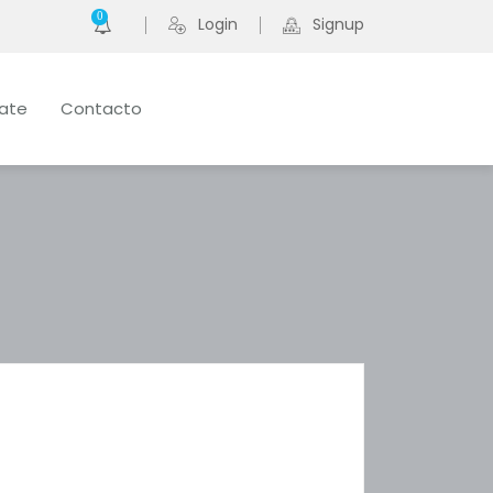
0
Login
Signup
late
Contacto