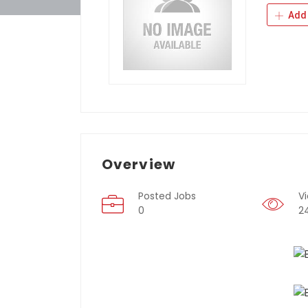
Add 
Overview
Posted Jobs
V
0
2