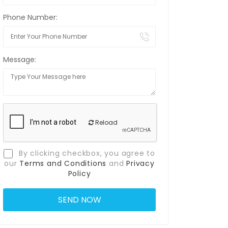
Phone Number:
Message:
Reload
By clicking checkbox, you agree to
our
Terms and Conditions
and
Privacy
Policy