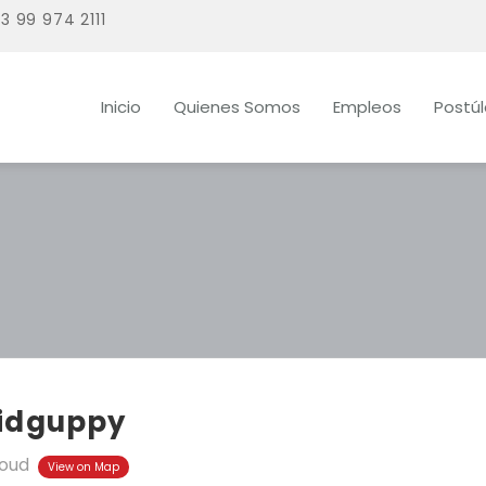
3 99 974 2111
Inicio
Quienes Somos
Empleos
Postú
idguppy
oud
View on Map