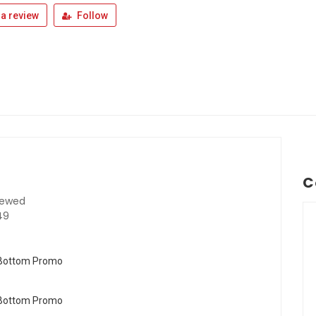
a review
Follow
C
iewed
49