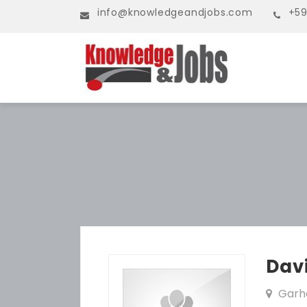
info@knowledgeandjobs.com
+59
Dav
Garh