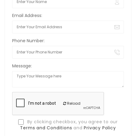
Email Address:
Phone Number:
Message:
Reload
By clicking checkbox, you agree to our
Terms and Conditions
and
Privacy Policy