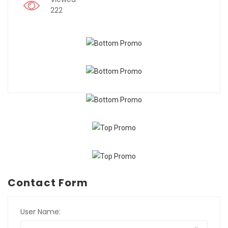
222
Contact Form
User Name: