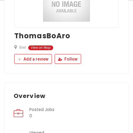
ThomasBoAro
Biel
View on Map
Add a review
Follow
Overview
Posted Jobs
0
Viewed