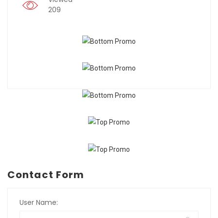
209
Contact Form
User Name: