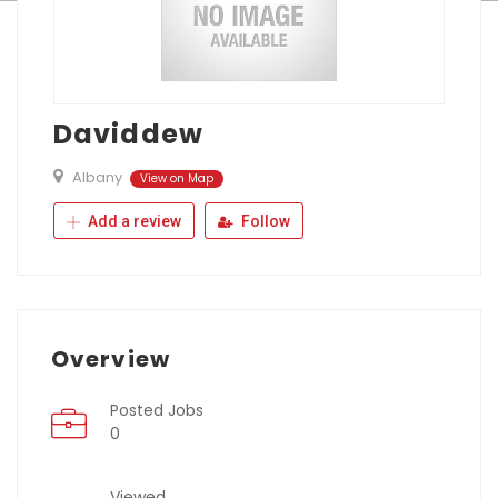
Daviddew
Albany
View on Map
Add a review
Follow
Overview
Posted Jobs
0
Viewed