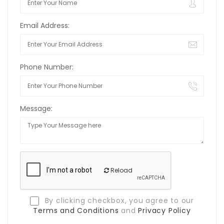
Email Address:
Phone Number:
Message:
Reload
By clicking checkbox, you agree to our
Terms and Conditions
and
Privacy Policy