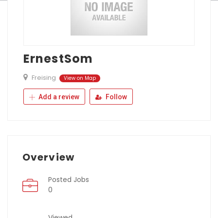
ErnestSom
Freising
View on Map
Add a review
Follow
Overview
Posted Jobs
0
Viewed