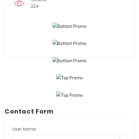
224
Contact Form
User Name: