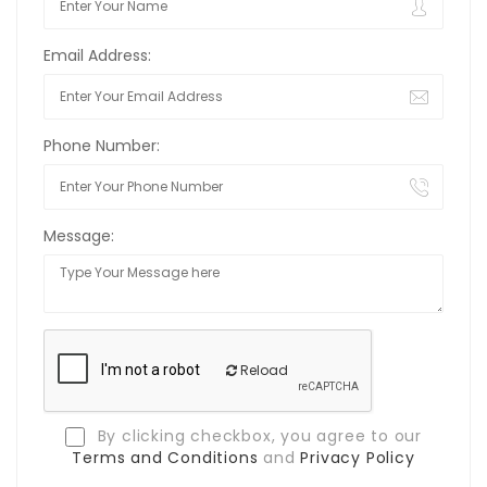
Email Address:
Phone Number:
Message:
Reload
By clicking checkbox, you agree to our
Terms and Conditions
and
Privacy Policy