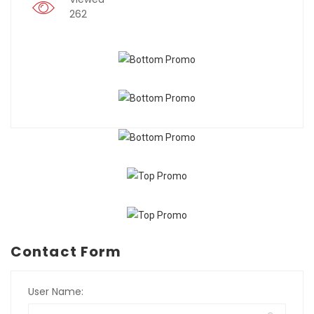
262
Contact Form
User Name: