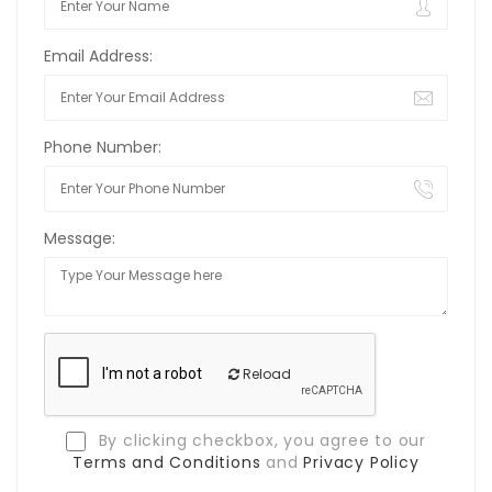
Email Address:
Phone Number:
Message:
Reload
By clicking checkbox, you agree to our
Terms and Conditions
and
Privacy Policy