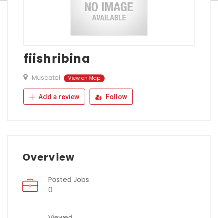
fiishribina
Muscatel
View on Map
Add a review
Follow
Overview
Posted Jobs
0
Viewed