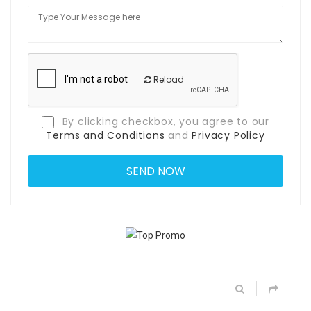
Reload
By clicking checkbox, you agree to our
Terms and Conditions
and
Privacy Policy