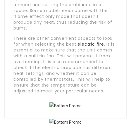
a mood and setting the ambiance in a
space. Some models even come with the
‘flame effect only mode that doesn’t
produce any heat, thus reducing the risk of
burns.
There are other convenient aspects to look
for when selecting the best
electric fire
. It is
essential to make sure that the unit comes
with a built-in fan. This will prevent it from
overheating. It is also recommended to
check if the electric fireplace has different
heat settings, and whether it can be
controlled by thermostats. This will help to
ensure that the temperature can be
adjusted to meet your particular needs.