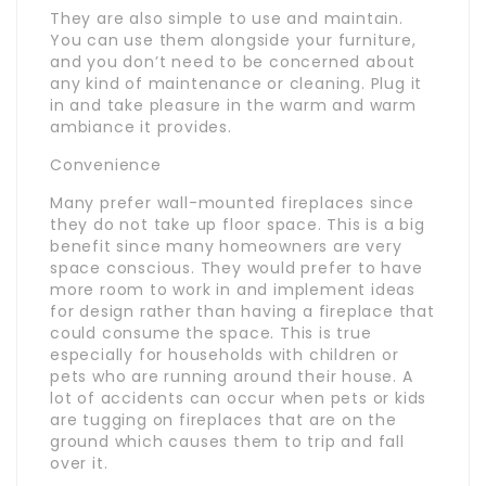
They are also simple to use and maintain.
You can use them alongside your furniture,
and you don’t need to be concerned about
any kind of maintenance or cleaning. Plug it
in and take pleasure in the warm and warm
ambiance it provides.
Convenience
Many prefer wall-mounted fireplaces since
they do not take up floor space. This is a big
benefit since many homeowners are very
space conscious. They would prefer to have
more room to work in and implement ideas
for design rather than having a fireplace that
could consume the space. This is true
especially for households with children or
pets who are running around their house. A
lot of accidents can occur when pets or kids
are tugging on fireplaces that are on the
ground which causes them to trip and fall
over it.