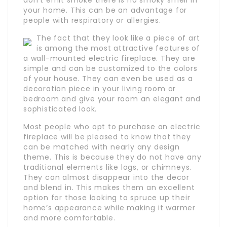
your home. This can be an advantage for
people with respiratory or allergies.
The fact that they look like a piece of art
is among the most attractive features of
a wall-mounted electric fireplace. They are
simple and can be customized to the colors
of your house. They can even be used as a
decoration piece in your living room or
bedroom and give your room an elegant and
sophisticated look.
Most people who opt to purchase an electric
fireplace will be pleased to know that they
can be matched with nearly any design
theme. This is because they do not have any
traditional elements like logs, or chimneys.
They can almost disappear into the decor
and blend in. This makes them an excellent
option for those looking to spruce up their
home’s appearance while making it warmer
and more comfortable.