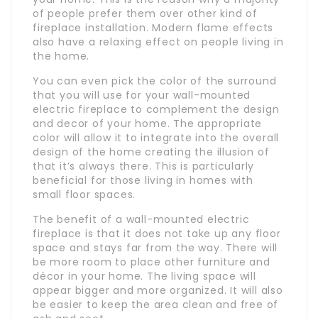
of people prefer them over other kind of
fireplace installation. Modern flame effects
also have a relaxing effect on people living in
the home.
You can even pick the color of the surround
that you will use for your wall-mounted
electric fireplace to complement the design
and decor of your home. The appropriate
color will allow it to integrate into the overall
design of the home creating the illusion of
that it’s always there. This is particularly
beneficial for those living in homes with
small floor spaces.
The benefit of a wall-mounted electric
fireplace is that it does not take up any floor
space and stays far from the way. There will
be more room to place other furniture and
décor in your home. The living space will
appear bigger and more organized. It will also
be easier to keep the area clean and free of