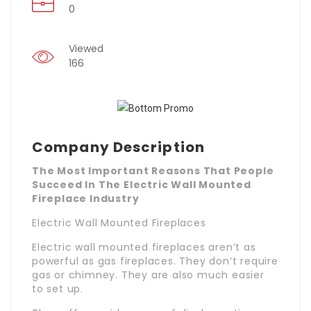
0
Viewed
166
Company Description
The Most Important Reasons That People
Succeed In The Electric Wall Mounted
Fireplace Industry
Electric Wall Mounted Fireplaces
Electric wall mounted fireplaces aren’t as
powerful as gas fireplaces. They don’t require
gas or chimney. They are also much easier
to set up.