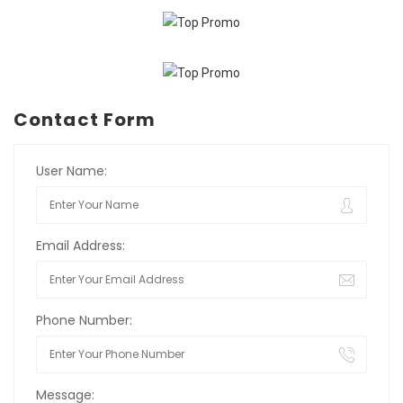
Contact Form
User Name:
Email Address:
Phone Number:
Message: