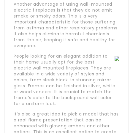
Another advantage of using wall-mounted
electric fireplaces is that they do not emit
smoke or smoky odors. This is a very
important characteristic for those suffering
from asthma and other respiratory problems.
It also helps eliminate harmful chemicals
from the air, keeping it safe and healthy for
everyone.
People looking for an elegant addition to
their home usually opt for the best
electric wall mounted fireplaces. They are
available in a wide variety of styles and
colors, from sleek black to stunning mirror
glass. Frames can be finished in silver, white
or wood veneers. It is crucial to match the
frame’s color to the background wall color
for a uniform look.
It’s also a great idea to pick a model that has
a real flame presentation that can be
enhanced with glowing embers and other
options. This is an excellent option to create