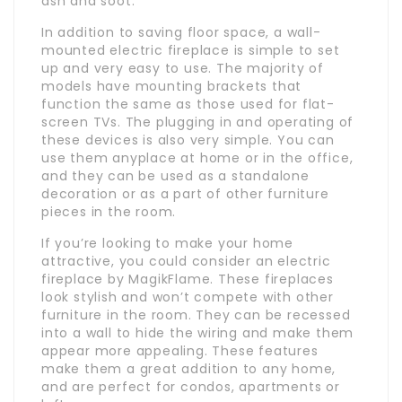
ash and soot.
In addition to saving floor space, a wall-
mounted electric fireplace is simple to set
up and very easy to use. The majority of
models have mounting brackets that
function the same as those used for flat-
screen TVs. The plugging in and operating of
these devices is also very simple. You can
use them anyplace at home or in the office,
and they can be used as a standalone
decoration or as a part of other furniture
pieces in the room.
If you’re looking to make your home
attractive, you could consider an electric
fireplace by MagikFlame. These fireplaces
look stylish and won’t compete with other
furniture in the room. They can be recessed
into a wall to hide the wiring and make them
appear more appealing. These features
make them a great addition to any home,
and are perfect for condos, apartments or