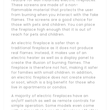
These screens are made of a non-
flammable material that protects the user
from burning when you interact with the fake
flames. The screens are a good choice for
those with pets and children. You can place
the fireplace high enough that it is out of
reach for pets and children.
An electric fireplace is safer than a
traditional fireplace as it does not produce
real flames. Instead, it makes use of an
electric heater as well as a display panel to
create the illusion of burning flames. The
fireplace is therefore not hot, making it safer
for families with small children. In addition,
an electric fireplace does not create smoke
or soot, which is a big benefit for those who
live in apartments or condos.
A majority of electric fireplaces have an
on/off switch as well as remote controls for
simple operation. Some models even come