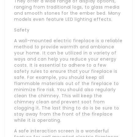
They offer a wide range of display options,
ranging from traditional logs, to glass media
and smooth stones for the ember bed. Many
models even feature LED lighting effects.
Safety
A wall-mounted electric fireplace is a reliable
method to provide warmth and ambiance
your home. It can be utilized in a variety of
ways and can help you reduce your energy
costs. It is essential to adhere to a few
safety rules to ensure that your fireplace is
safe. For example, you should keep all
flammable materials out of the fireplace to
minimize fire risk. You should also regularly
clean the chimney. This will keep the
chimney clean and prevent soot from
clogging it. The last thing to do is be sure to
stay away from the front of the fireplace
while it is operating.
A safe interaction screen is a wonderful
feature for wall mounted electric fireplaces.