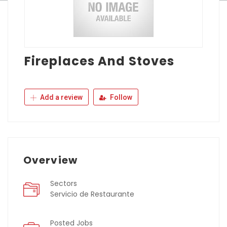
Fireplaces And Stoves
Add a review
Follow
Overview
Sectors
Servicio de Restaurante
Posted Jobs