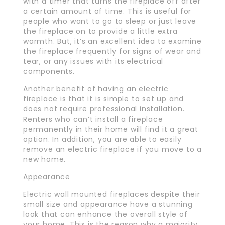
with a timer that turns the fireplace off after
a certain amount of time. This is useful for
people who want to go to sleep or just leave
the fireplace on to provide a little extra
warmth. But, it’s an excellent idea to examine
the fireplace frequently for signs of wear and
tear, or any issues with its electrical
components.
Another benefit of having an electric
fireplace is that it is simple to set up and
does not require professional installation.
Renters who can’t install a fireplace
permanently in their home will find it a great
option. In addition, you are able to easily
remove an electric fireplace if you move to a
new home.
Appearance
Electric wall mounted fireplaces despite their
small size and appearance have a stunning
look that can enhance the overall style of
your home. This is the reason why a majority