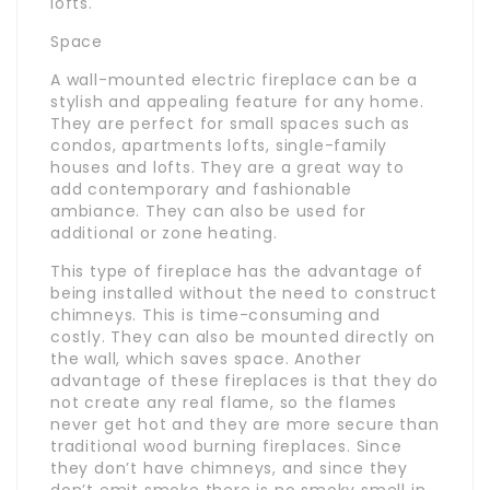
lofts.
Space
A wall-mounted electric fireplace can be a
stylish and appealing feature for any home.
They are perfect for small spaces such as
condos, apartments lofts, single-family
houses and lofts. They are a great way to
add contemporary and fashionable
ambiance. They can also be used for
additional or zone heating.
This type of fireplace has the advantage of
being installed without the need to construct
chimneys. This is time-consuming and
costly. They can also be mounted directly on
the wall, which saves space. Another
advantage of these fireplaces is that they do
not create any real flame, so the flames
never get hot and they are more secure than
traditional wood burning fireplaces. Since
they don’t have chimneys, and since they
don’t emit smoke there is no smoky smell in