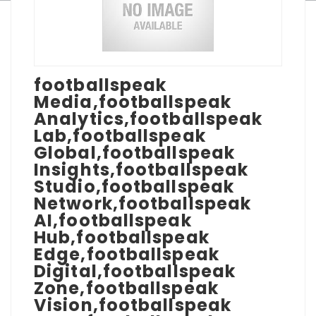
footballspeak
Media,footballspeak
Analytics,footballspeak
Lab,footballspeak
Global,footballspeak
Insights,footballspeak
Studio,footballspeak
Network,footballspeak
AI,footballspeak
Hub,footballspeak
Edge,footballspeak
Digital,footballspeak
Zone,footballspeak
Vision,footballspeak