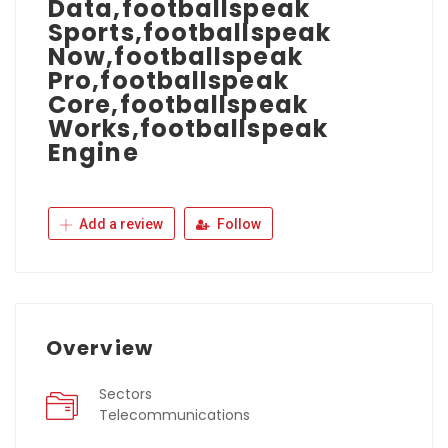
Data,footballspeak
Sports,footballspeak
Now,footballspeak
Pro,footballspeak
Core,footballspeak
Works,footballspeak
Engine
Add a review
Follow
Overview
Sectors
Telecommunications