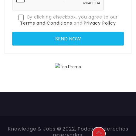
By clicking checkbox, you agree to our
Terms and Conditions
and
Privacy Policy
Knowledge & Jobs © 2022, Todos los derechos
reservados.