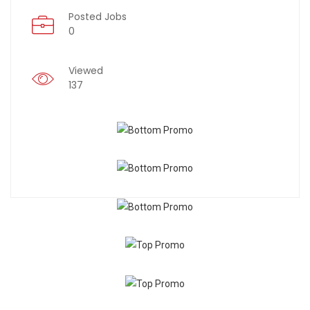
Posted Jobs
0
Viewed
137