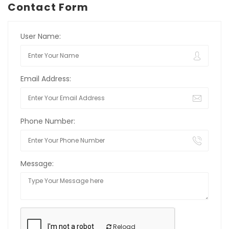
Contact Form
User Name:
Email Address:
Phone Number:
Message:
Reload