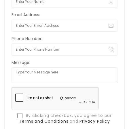
Email Address:
Phone Number:
Message:
Reload
By clicking checkbox, you agree to our
Terms and Conditions
and
Privacy Policy