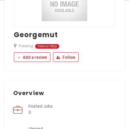
Georgemut
Freising
View on Map
Add a review
Follow
Overview
Posted Jobs
0
Viewed