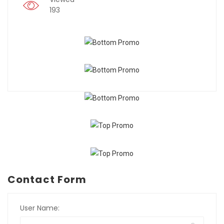
193
Contact Form
User Name: