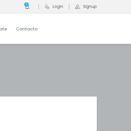
0
Login
Signup
late
Contacto