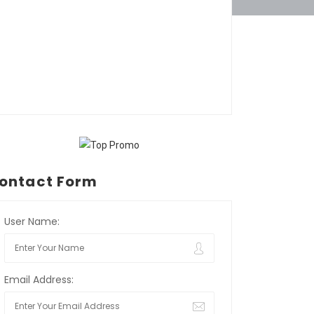
ontact Form
User Name:
Email Address: