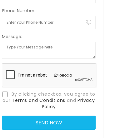
Phone Number:
Message:
Reload
By clicking checkbox, you agree to
our
Terms and Conditions
and
Privacy
Policy