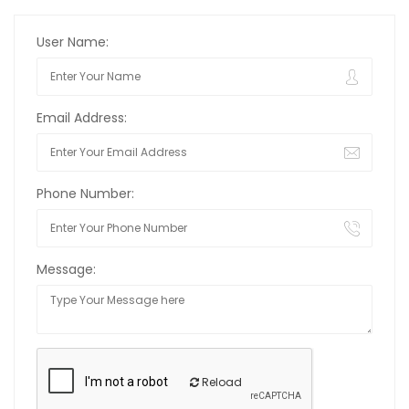
User Name:
Email Address:
Phone Number:
Message:
Reload