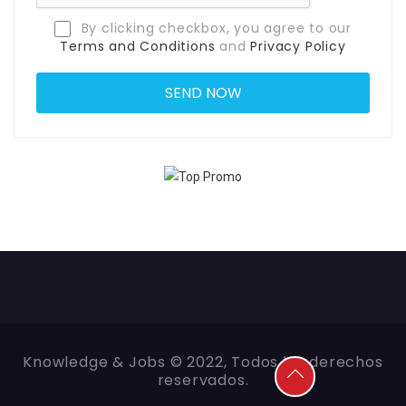
By clicking checkbox, you agree to our
Terms and Conditions
and
Privacy Policy
Knowledge & Jobs © 2022, Todos los derechos
reservados.