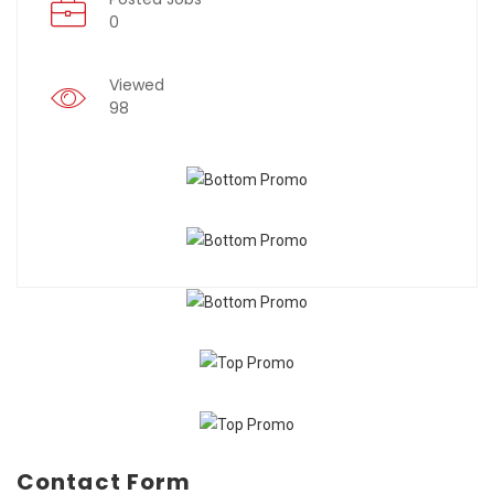
0
Viewed
98
Contact Form