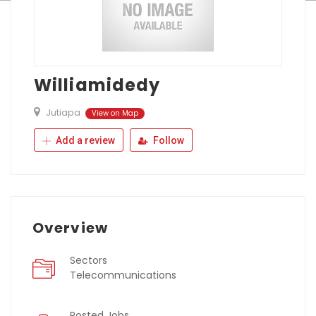
Williamidedy
Jutiapa
View on Map
Add a review
Follow
Overview
Sectors
Telecommunications
Posted Jobs