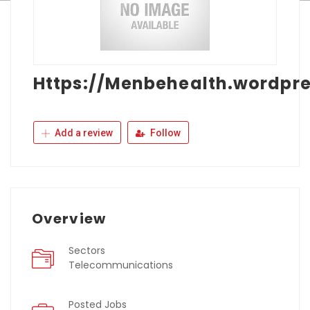
Https://Menbehealth.wordpr
Add a review
Follow
Overview
Sectors
Telecommunications
Posted Jobs