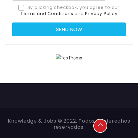
By clicking checkbox, you agree to our
Terms and Conditions
and
Privacy Policy
Knowledge & Jobs © 2022, Todos los derechos
reservados.