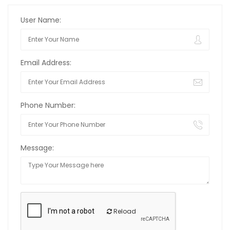
User Name:
Email Address:
Phone Number:
Message:
Reload