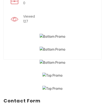
0
Viewed
127
Contact Form