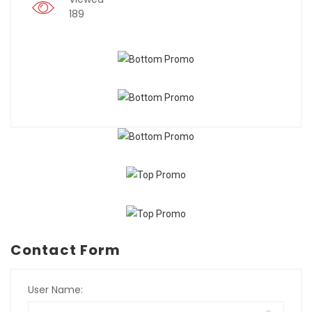
189
Contact Form
User Name: