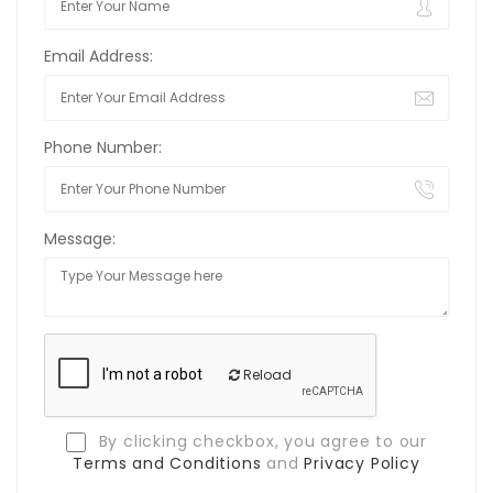
Email Address:
Phone Number:
Message:
Reload
By clicking checkbox, you agree to our
Terms and Conditions
and
Privacy Policy