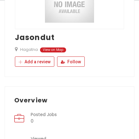
Jasondut
Hagatna
View on Map
Add a review
Follow
Overview
Posted Jobs
0
Viewed