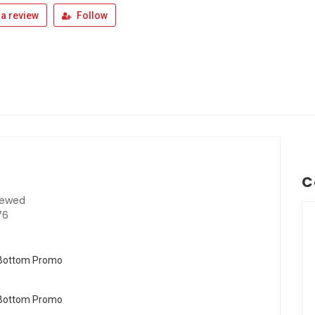
a review
Follow
C
iewed
76