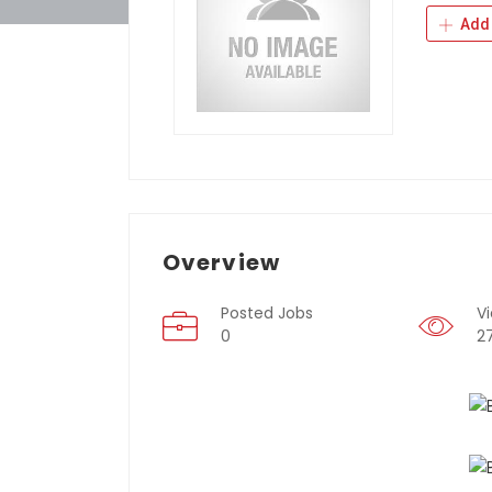
Add 
Overview
Posted Jobs
V
0
2