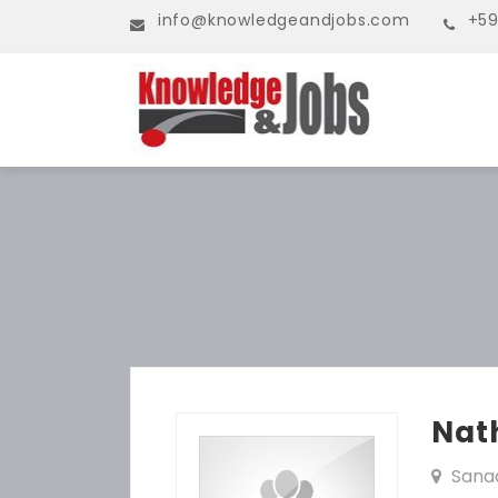
info@knowledgeandjobs.com
+59
Nat
Sana