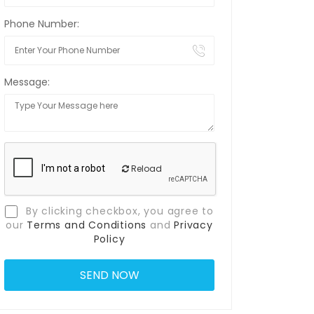
Phone Number:
Message:
Reload
By clicking checkbox, you agree to
our
Terms and Conditions
and
Privacy
Policy