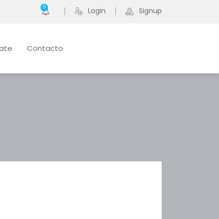
0
Login
Signup
late
Contacto