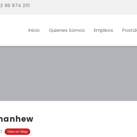
3 99 974 2111
Inicio
Quienes Somos
Empleos
Postú
hanhew
a
View on Map