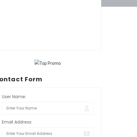
ontact Form
User Name:
Email Address: