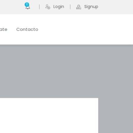
0
Login
Signup
late
Contacto