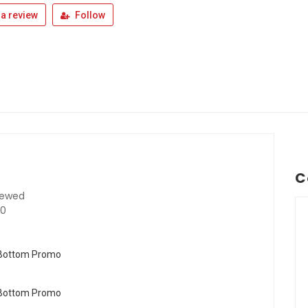
a review
Follow
C
iewed
40