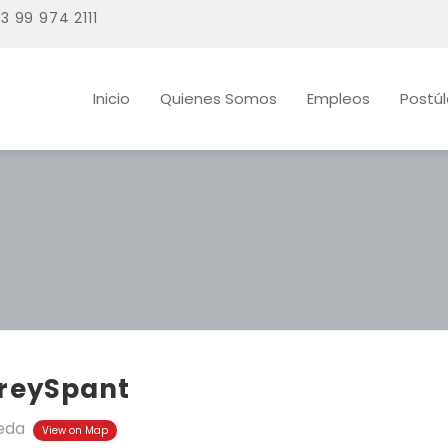
3 99 974 2111
Inicio
Quienes Somos
Empleos
Postú
freySpant
eda
View on Map