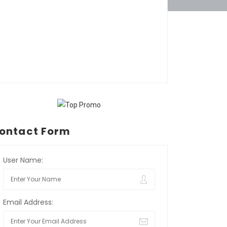
ontact Form
User Name:
Email Address: