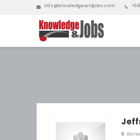
info@knowledgeandjobs.com
+59
Jef
Bere