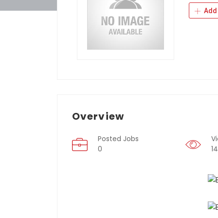
Add 
Overview
Posted Jobs
V
0
1