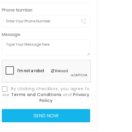
Phone Number:
Message:
Reload
By clicking checkbox, you agree to
our
Terms and Conditions
and
Privacy
Policy