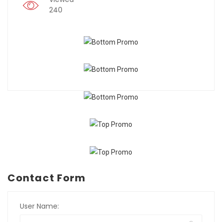
240
Contact Form
User Name: