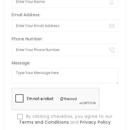
Email Address:
Phone Number:
Message:
Reload
By clicking checkbox, you agree to our
Terms and Conditions
and
Privacy Policy