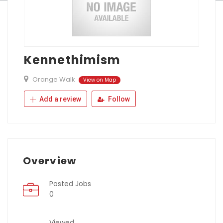
Kennethimism
Orange Walk
View on Map
Add a review
Follow
Overview
Posted Jobs
0
Viewed