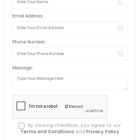
Email Address:
Phone Number:
Message:
Reload
By clicking checkbox, you agree to our
Terms and Conditions
and
Privacy Policy