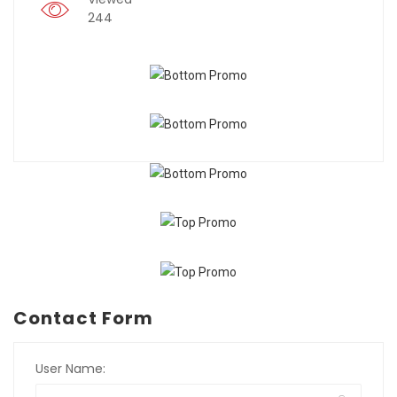
244
Contact Form
User Name: