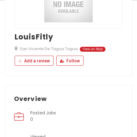
LouisFitly
San Vicente De Tagua Tagua
View on Map
Add a review
Follow
Overview
Posted Jobs
0
Viewed