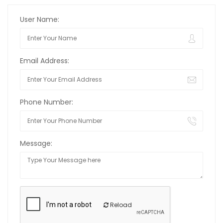
User Name:
Email Address:
Phone Number:
Message:
Reload