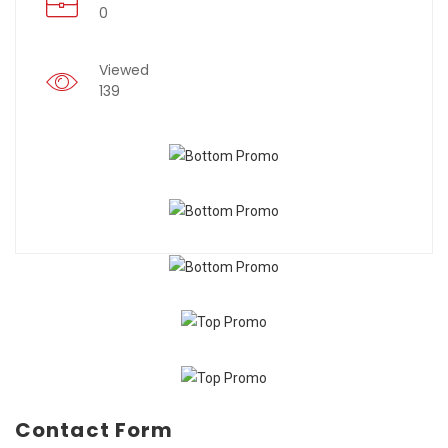
0
Viewed
139
Contact Form