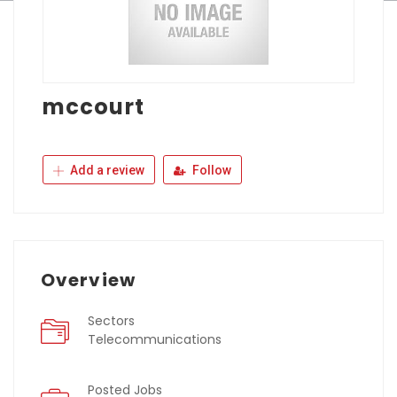
mccourt
Add a review
Follow
Overview
Sectors
Telecommunications
Posted Jobs