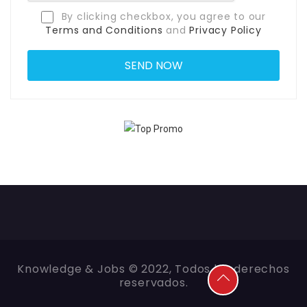
By clicking checkbox, you agree to our
Terms and Conditions
and
Privacy Policy
Knowledge & Jobs © 2022, Todos los derechos
reservados.