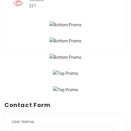
237
Contact Form
User Name: