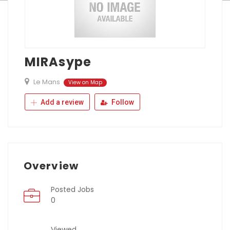
MIRAsype
Le Mans
View on Map
Add a review
Follow
Overview
Posted Jobs
0
Viewed