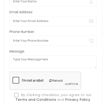
Email Address:
Phone Number:
Message:
Reload
By clicking checkbox, you agree to our
Terms and Conditions
and
Privacy Policy