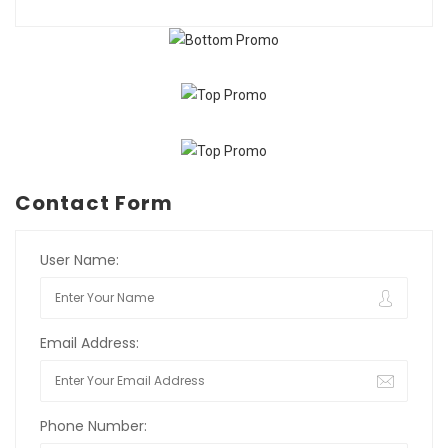
Contact Form
User Name:
Email Address:
Phone Number: