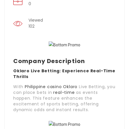
0
Viewed
102
Company Description
Oklaro Live Betting: Experience Real-Time
Thrills
With
Philippine casino Oklaro
Live Betting, you
can place bets in
real-time
as events
happen. This feature enhances the
excitement of sports betting, offering
dynamic odds and instant results.