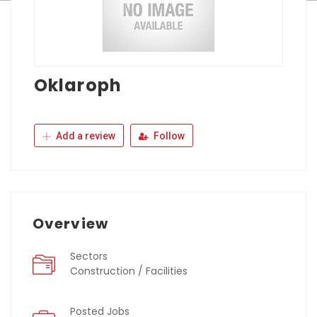
Oklaroph
Add a review
Follow
Overview
Sectors
Construction / Facilities
Posted Jobs