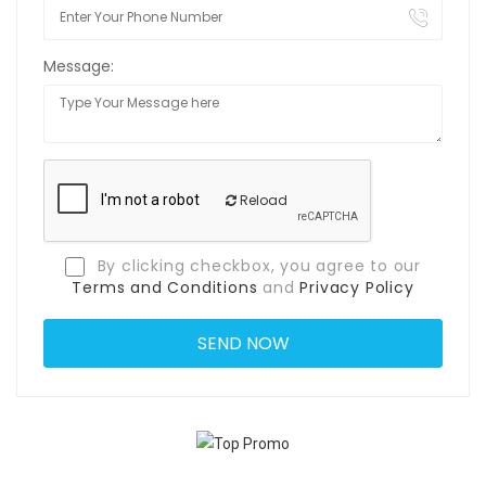
Message:
Reload
By clicking checkbox, you agree to our
Terms and Conditions
and
Privacy Policy