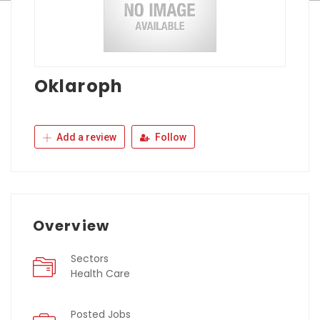
Oklaroph
Add a review
Follow
Overview
Sectors
Health Care
Posted Jobs