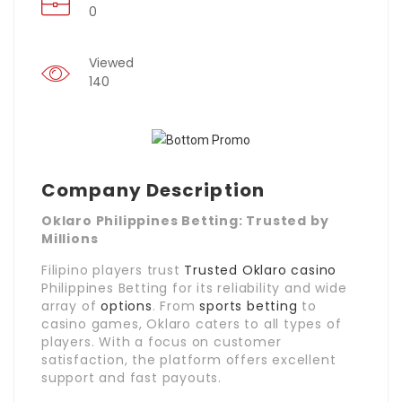
0
Viewed
140
Company Description
Oklaro Philippines Betting: Trusted by
Millions
Filipino players trust
Trusted Oklaro casino
Philippines Betting for its reliability and wide
array of
options
. From
sports betting
to
casino games, Oklaro caters to all types of
players. With a focus on customer
satisfaction, the platform offers excellent
support and fast payouts.