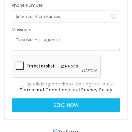
Phone Number:
Message:
Reload
By clicking checkbox, you agree to our
Terms and Conditions
and
Privacy Policy