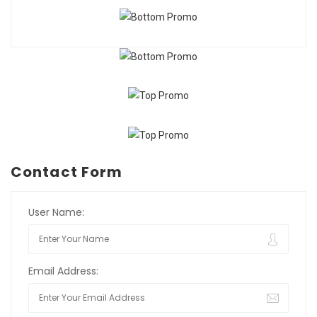
Contact Form
User Name:
Email Address: