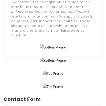
In abstract, the recognition of reside music
may be attributed to its ability to create
unique experiences
, foster
connections
with
artists, promote
community
, supply a
variety
of genres
, and support local abilities. These
elements come collectively to make stay
music a cherished form of leisure for so
much of.
Contact Form