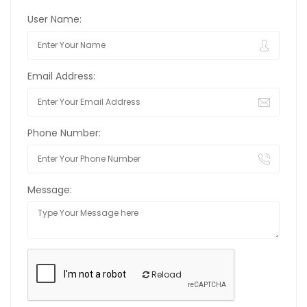
User Name:
Email Address:
Phone Number:
Message:
Reload