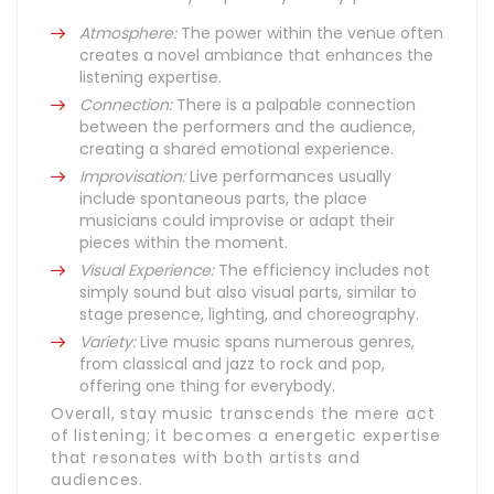
Atmosphere:
The power within the venue often
creates a novel ambiance that enhances the
listening expertise.
Connection:
There is a palpable connection
between the performers and the audience,
creating a shared emotional experience.
Improvisation:
Live performances usually
include spontaneous parts, the place
musicians could improvise or adapt their
pieces within the moment.
Visual Experience:
The efficiency includes not
simply sound but also visual parts, similar to
stage presence, lighting, and choreography.
Variety:
Live music spans numerous genres,
from classical and jazz to rock and pop,
offering one thing for everybody.
Overall, stay music transcends the mere act
of listening; it becomes a energetic expertise
that resonates with both artists and
audiences.