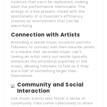
nuances that can’t be replicated, making
each live performance memorable. The
energy of a live present, mixed with the
spontaneity of a musician’s efficiency,
creates an environment that can be
electrifying.
Connection with Artists
Attending a reside music occasion permits
followers to
connect with their favorite artists
in a means that recorded music can’t.
Seeing an artist carry out reside typically
enhances the emotional expertise of the
music, allowing followers to feel as if they
are a half of something larger than
themselves.
Community and Social
Interaction
Live music events also foster a sense of
community
. Fans come collectively to share