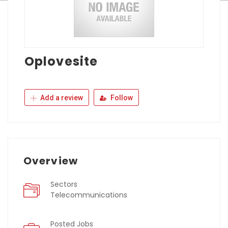
Oplovesite
Add a review
Follow
Overview
Sectors
Telecommunications
Posted Jobs