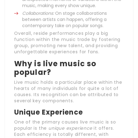
music, making every show unique.
Collaborations:
On stage collaborations
between artists can happen, offering a
contemporary take on popular songs.
Overall, reside performances play a big
function within the music trade by fostering
group, promoting new talent, and providing
unforgettable experiences for fans.
Why is live music so
popular?
Live music holds a particular place within the
hearts of many individuals for quite a lot of
causes. Its recognition can be attributed to
several key components.
Unique Experience
One of the primary causes live music is so
popular is the
unique experience
it offers.
Each efficiency is totally different, with