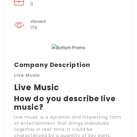
0
Viewed
179
Company Description
Live Music
Live Music
How do you describe live
music?
Live music is a dynamic and interesting form
of entertainment that brings individuals
together in real-time. It could be
characterized by a quantity of key parts: