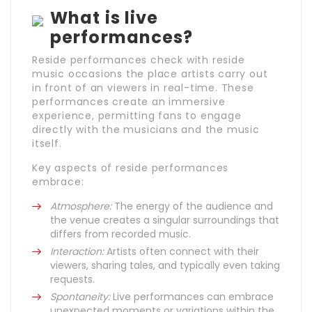
What is live
performances?
Reside performances check with reside
music occasions the place artists carry out
in front of an viewers in real-time. These
performances create an immersive
experience, permitting fans to engage
directly with the musicians and the music
itself.
Key aspects of reside performances
embrace:
Atmosphere:
The energy of the audience and
the venue creates a singular surroundings that
differs from recorded music.
Interaction:
Artists often connect with their
viewers, sharing tales, and typically even taking
requests.
Spontaneity:
Live performances can embrace
unexpected moments or variations within the