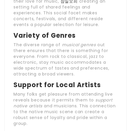
their love for music,
잠실오피
creating an
setting full of shared feelings and
experiences. This social facet makes
concerts, festivals, and different reside
events a popular selection for leisure.
Variety of Genres
The diverse range of
musical genres
out
there ensures that there is something for
everyone. From rock to classical, jazz to
electronic, stay music accommodates a
wide spectrum of tastes and preferences,
attracting a broad viewers.
Support for Local Artists
Many folks get pleasure from attending live
reveals because it permits them to
support
native artists
and musicians. This connection
to the native music scene can create a
robust sense of loyalty and pride within a
group.