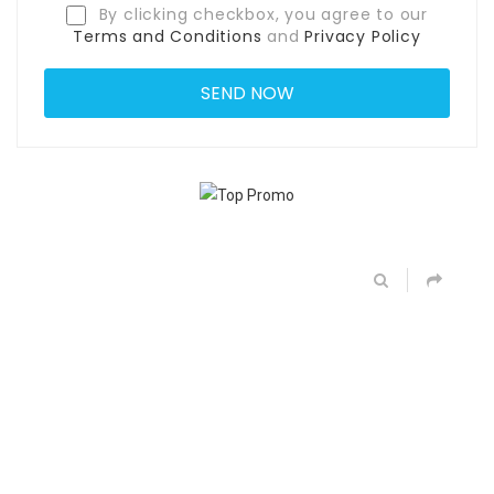
By clicking checkbox, you agree to our
Terms and Conditions
and
Privacy Policy