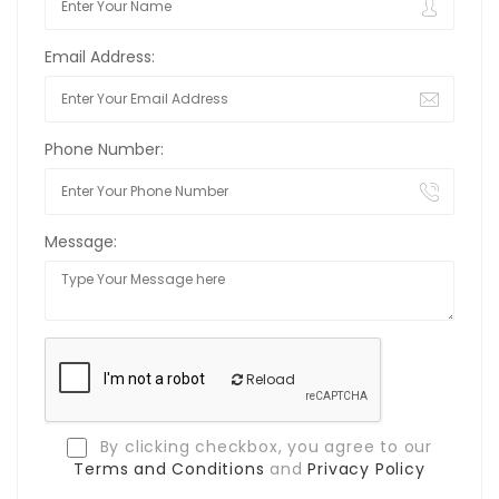
Email Address:
Phone Number:
Message:
Reload
By clicking checkbox, you agree to our
Terms and Conditions
and
Privacy Policy