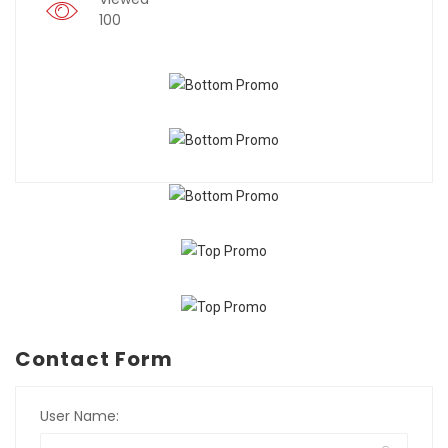
100
Contact Form
User Name: