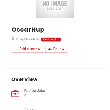
OscarNup
Gray Mountain
View on Map
Add a review
Follow
Overview
Posted Jobs
0
Viewed