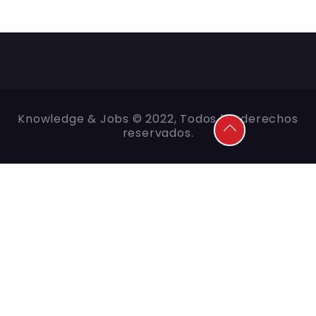
Knowledge & Jobs © 2022, Todos los derechos
reservados.