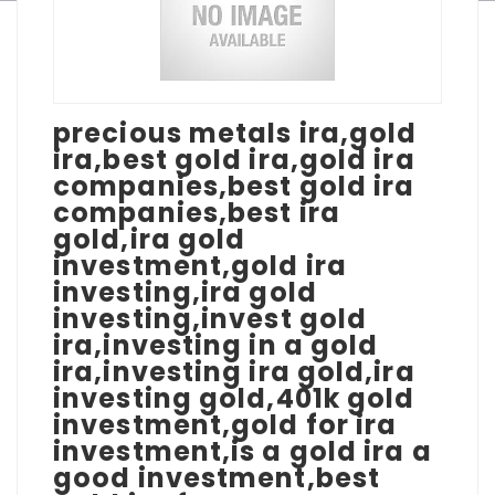
precious metals ira,gold
ira,best gold ira,gold ira
companies,best gold ira
companies,best ira
gold,ira gold
investment,gold ira
investing,ira gold
investing,invest gold
ira,investing in a gold
ira,investing ira gold,ira
investing gold,401k gold
investment,gold for ira
investment,is a gold ira a
good investment,best