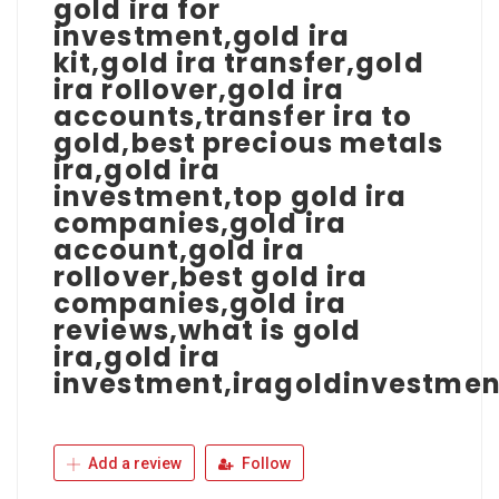
gold ira for
investment,gold ira
kit,gold ira transfer,gold
ira rollover,gold ira
accounts,transfer ira to
gold,best precious metals
ira,gold ira
investment,top gold ira
companies,gold ira
account,gold ira
rollover,best gold ira
companies,gold ira
reviews,what is gold
ira,gold ira
investment,iragoldinvestmen
Add a review
Follow