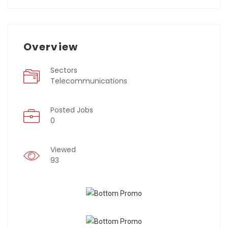
Overview
Sectors
Telecommunications
Posted Jobs
0
Viewed
93