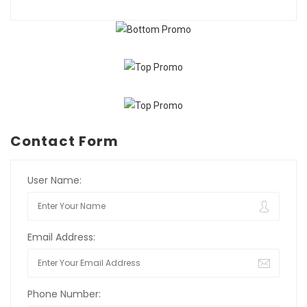
Contact Form
User Name:
Email Address:
Phone Number: