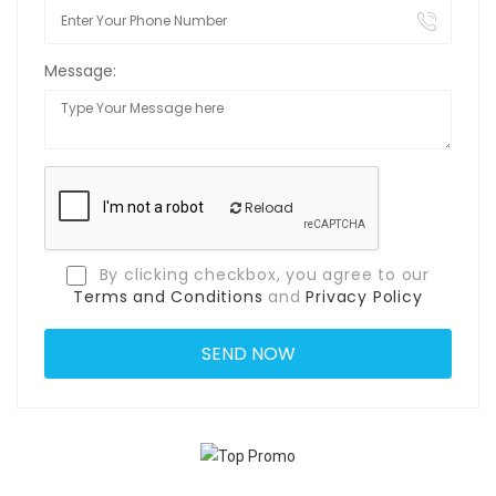
Message:
Reload
By clicking checkbox, you agree to our
Terms and Conditions
and
Privacy Policy