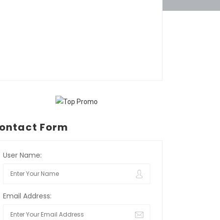
ontact Form
User Name:
Email Address: