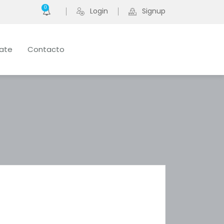
0
Login
Signup
late
Contacto