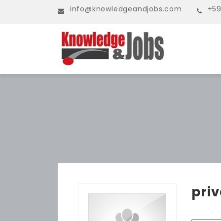
info@knowledgeandjobs.com
+59
pri