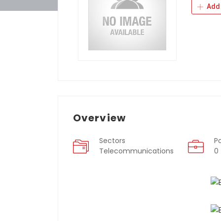
Add 
Overview
Sectors
P
Telecommunications
0