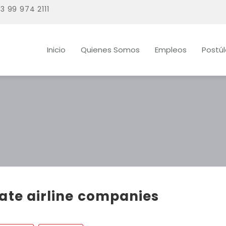
3 99 974 2111
Inicio
Quienes Somos
Empleos
Postú
vate airline companies