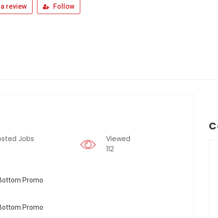
a review
Follow
C
osted Jobs
Viewed
112