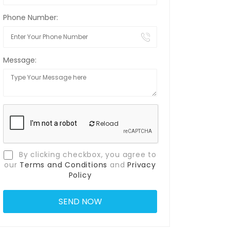
Phone Number:
Message:
Reload
By clicking checkbox, you agree to
our
Terms and Conditions
and
Privacy
Policy