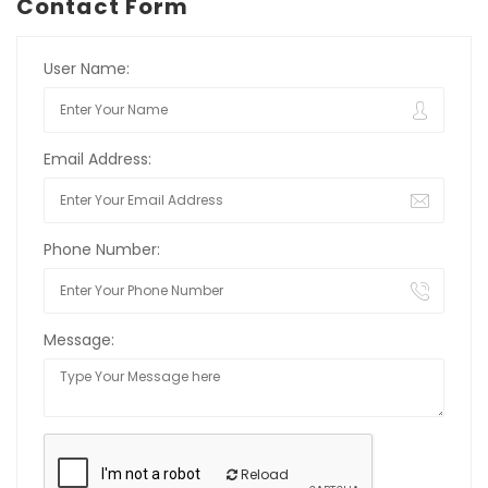
Contact Form
User Name:
Email Address:
Phone Number:
Message:
Reload