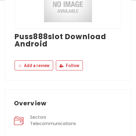
Puss888slot Download
Android
Add a review
Follow
Overview
Sectors
Telecommunications