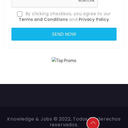
By clicking checkbox, you agree to our
Terms and Conditions
and
Privacy Policy
Knowledge & Jobs © 2022, Todos los derechos
reservados.