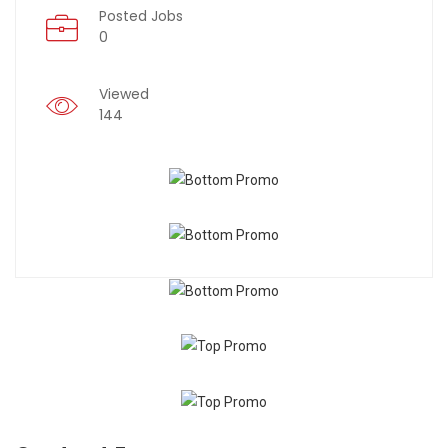
Posted Jobs
0
Viewed
144