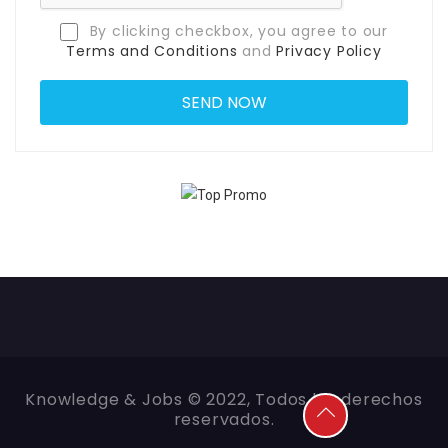
By clicking checkbox, you agree to our
Terms and Conditions
and
Privacy Policy
Knowledge & Jobs © 2022, Todos los derechos
reservados.