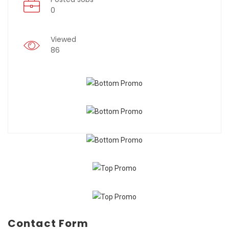
0
Viewed
86
Contact Form