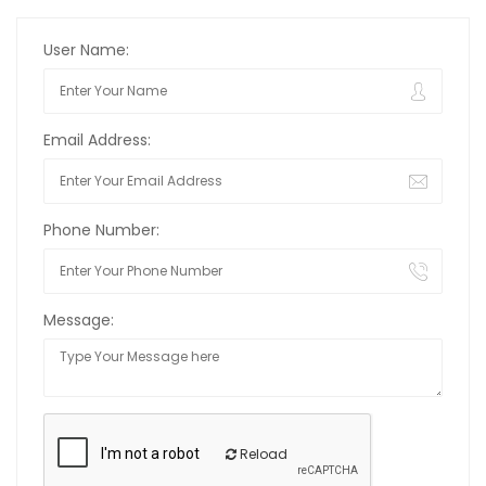
User Name:
Email Address:
Phone Number:
Message:
Reload