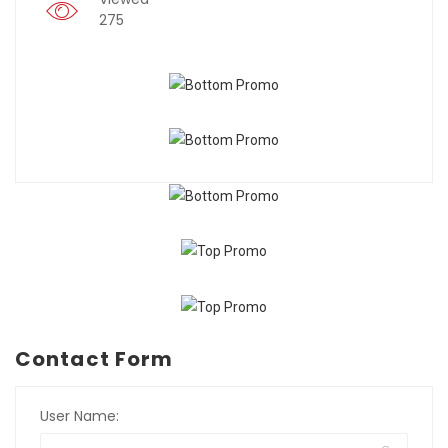
275
Contact Form
User Name: