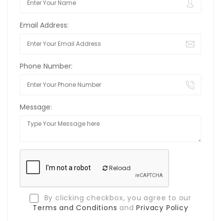
Email Address:
Phone Number:
Message:
Reload
By clicking checkbox, you agree to our
Terms and Conditions
and
Privacy Policy