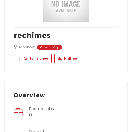
rechimes
Moskow
View on Map
Add a review
Follow
Overview
Posted Jobs
0
Viewed