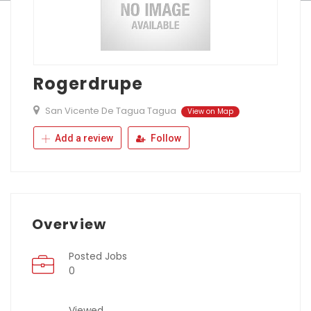
Rogerdrupe
San Vicente De Tagua Tagua
View on Map
Add a review
Follow
Overview
Posted Jobs
0
Viewed