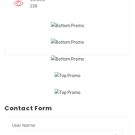
238
Contact Form
User Name: