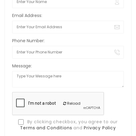
Email Address:
Phone Number:
Message:
Reload
By clicking checkbox, you agree to our
Terms and Conditions
and
Privacy Policy