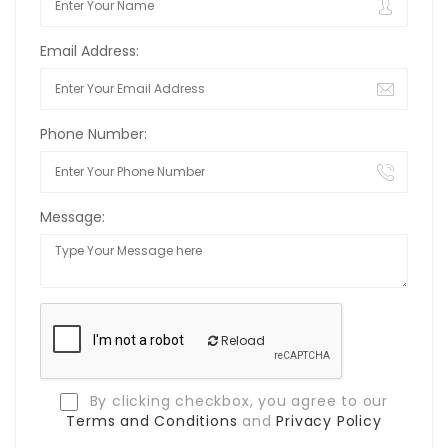
Email Address:
Phone Number:
Message:
Reload
By clicking checkbox, you agree to our
Terms and Conditions
and
Privacy Policy