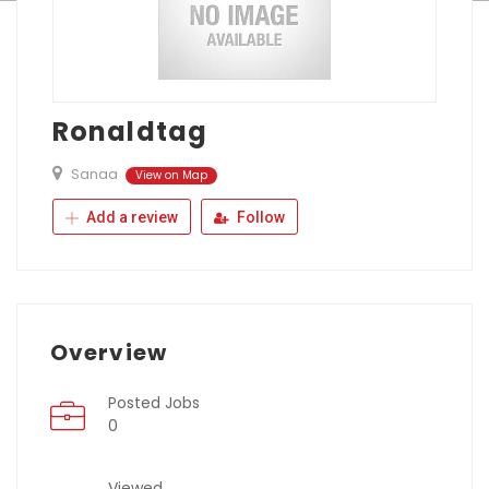
Ronaldtag
Sanaa
View on Map
Add a review
Follow
Overview
Posted Jobs
0
Viewed