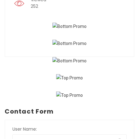
252
Contact Form
User Name: