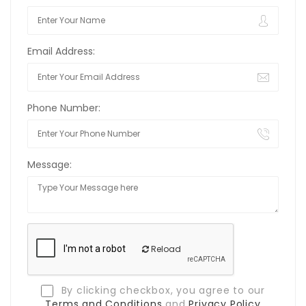
Email Address:
Phone Number:
Message:
Reload
By clicking checkbox, you agree to our
Terms and Conditions
and
Privacy Policy