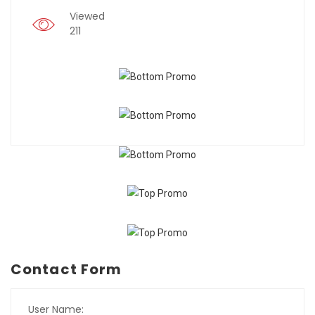
Viewed
211
Contact Form
User Name: