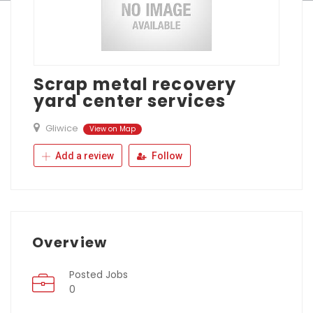
Scrap metal recovery
yard center services
Gliwice
View on Map
Add a review
Follow
Overview
Posted Jobs
0