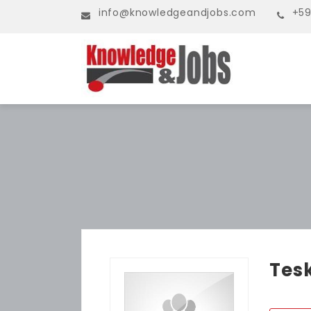
info@knowledgeandjobs.com
+59
Tes