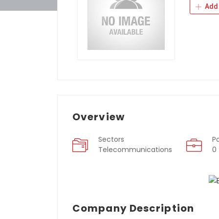
Add 
Overview
Sectors
P
Telecommunications
0
Company Description