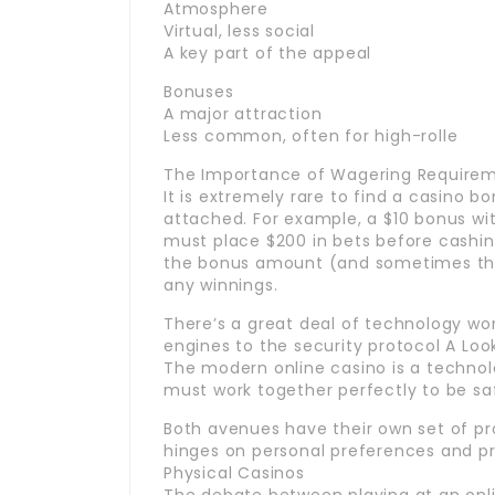
Atmosphere
Virtual, less social
A key part of the appeal
Bonuses
A major attraction
Less common, often for high-rolle
The Importance of Wagering Require
It is extremely rare to find a casino
attached. For example, a $10 bonus w
must place $200 in bets before cashin
the bonus amount (and sometimes th
any winnings.
There’s a great deal of technology wo
engines to the security protocol A Lo
The modern online casino is a technolo
must work together perfectly to be sa
Both avenues have their own set of pr
hinges on personal preferences and pri
Physical Casinos