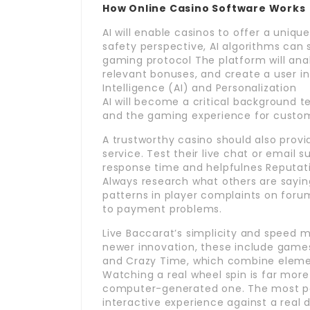
How Online Casino Software Works
AI will enable casinos to offer a uniqu
safety perspective, AI algorithms can 
gaming protocol The platform will ana
relevant bonuses, and create a user int
Intelligence (AI) and Personalization
AI will become a critical background t
and the gaming experience for custo
A trustworthy casino should also pro
service. Test their live chat or email 
response time and helpfulnes Reputat
Always research what others are saying
patterns in player complaints on foru
to payment problems.
Live Baccarat’s simplicity and speed ma
newer innovation, these include game
and Crazy Time, which combine eleme
Watching a real wheel spin is far mor
computer-generated one. The most pop
interactive experience against a real 