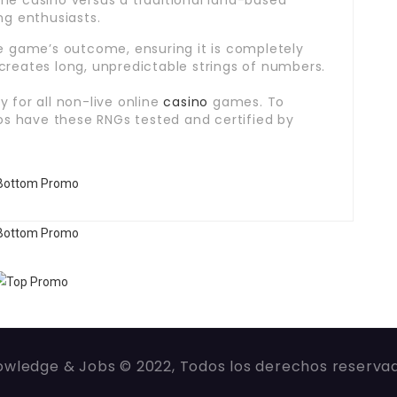
ne casino versus a traditional land-based
g enthusiasts.
he game’s outcome, ensuring it is completely
creates long, unpredictable strings of numbers.
 for all non-live online
casino
games. To
nos have these RNGs tested and certified by
wledge & Jobs © 2022, Todos los derechos reserva