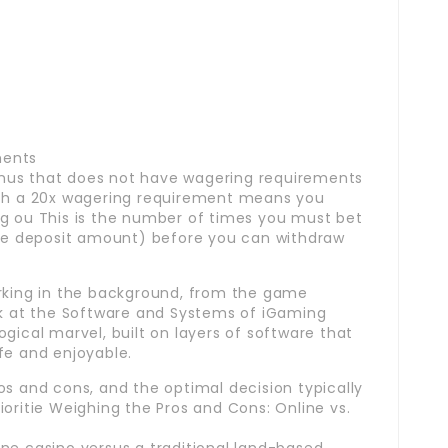
ments
 bonus that does not have wagering requirements
ith a 20x wagering requirement means you
g ou This is the number of times you must bet
e deposit amount) before you can withdraw
rking in the background, from the game
ok at the Software and Systems of iGaming
gical marvel, built on layers of software that
fe and enjoyable.
os and cons, and the optimal decision typically
oritie Weighing the Pros and Cons: Online vs.