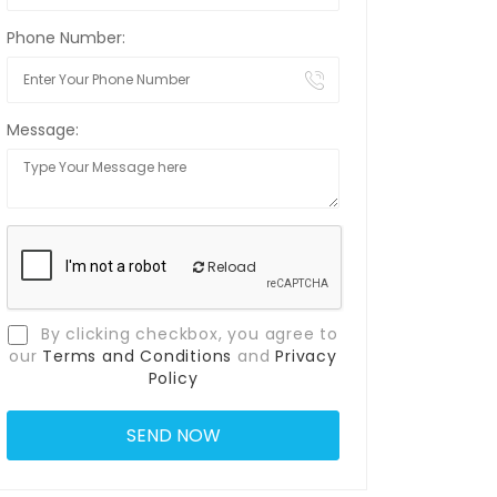
Phone Number:
Message:
Reload
By clicking checkbox, you agree to
our
Terms and Conditions
and
Privacy
Policy