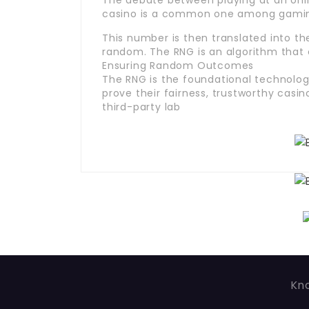
The debate between playing at an onli
casino is a common one among gamin
This number is then translated into t
random. The RNG is an algorithm that 
Ensuring Random Outcomes
The RNG is the foundational technology
prove their fairness, trustworthy casi
third-party lab
Kno