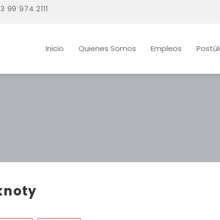
3 99 974 2111
Inicio
Quienes Somos
Empleos
Postú
knoty