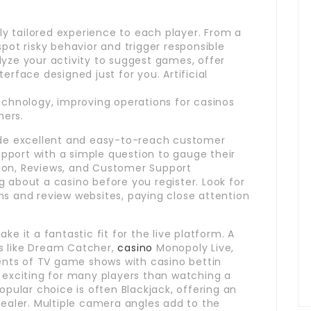
ely tailored experience to each player. From a
spot risky behavior and trigger responsible
lyze your activity to suggest games, offer
erface designed just for you. Artificial
echnology, improving operations for casinos
mers.
vide excellent and easy-to-reach customer
support with a simple question to gauge their
ion, Reviews, and Customer Support
 about a casino before you register. Look for
ms and review websites, paying close attention
ke it a fantastic fit for the live platform. A
s like Dream Catcher,
casino
Monopoly Live,
nts of TV game shows with casino bettin
e exciting for many players than watching a
ular choice is often Blackjack, offering an
dealer. Multiple camera angles add to the