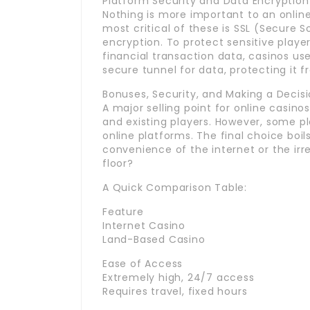
Platform Security and Data Encryption
Nothing is more important to an online
most critical of these is SSL (Secure S
encryption. To protect sensitive playe
financial transaction data, casinos us
secure tunnel for data, protecting it 
Bonuses, Security, and Making a Decis
A major selling point for online casino
and existing players. However, some p
online platforms. The final choice boi
convenience of the internet or the ir
floor?
A Quick Comparison Table:
Feature
Internet Casino
Land-Based Casino
Ease of Access
Extremely high, 24/7 access
Requires travel, fixed hours