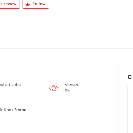
a review
Follow
C
osted Jobs
Viewed
95