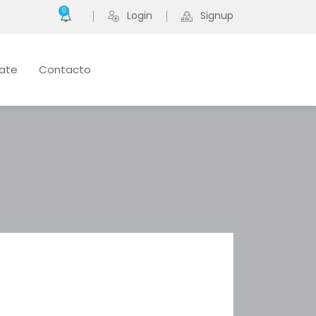
0
Login
Signup
late
Contacto