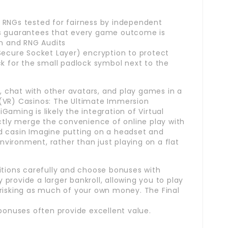
ir RNGs tested for fairness by independent
s guarantees that every game outcome is
on and RNG Audits
Secure Socket Layer) encryption to protect
ck for the small padlock symbol next to the
e, chat with other avatars, and play games in a
ty (VR) Casinos: The Ultimate Immersion
aming is likely the integration of Virtual
ectly merge the convenience of online play with
d casin Imagine putting on a headset and
environment, rather than just playing on a flat
itions carefully and choose bonuses with
rovide a larger bankroll, allowing you to play
risking as much of your own money. The Final
bonuses often provide excellent value.