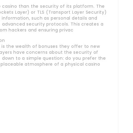
 casino than the security of its platform. The
ockets Layer) or TLS (Transport Layer Security)
r information, such as personal details and
e advanced security protocols. This creates a
from hackers and ensuring privac
ion
s is the wealth of bonuses they offer to new
layers have concerns about the security of
ls down to a simple question: do you prefer the
replaceable atmosphere of a physical casino