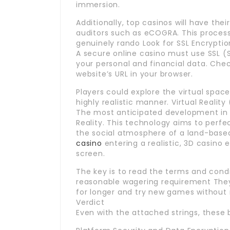
immersion.
Additionally, top casinos will have the
auditors such as eCOGRA. This proces
genuinely rando Look for SSL Encrypti
A secure online casino must use SSL (
your personal and financial data. Che
website’s URL in your browser.
Players could explore the virtual spac
highly realistic manner. Virtual Reali
The most anticipated development in iG
Reality. This technology aims to perf
the social atmosphere of a land-base
casino
entering a realistic, 3D casino 
screen.
The key is to read the terms and cond
reasonable wagering requirement They p
for longer and try new games without 
Verdict
Even with the attached strings, these 