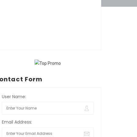
ontact Form
User Name:
Email Address: