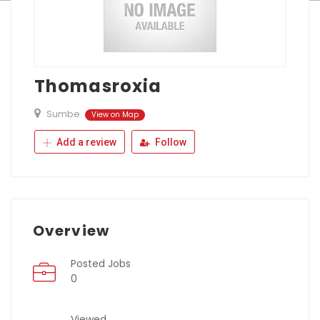
Thomasroxia
Sumbe
View on Map
Add a review
Follow
Overview
Posted Jobs
0
Viewed