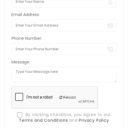
Email Address:
Phone Number:
Message:
Reload
By clicking checkbox, you agree to our
Terms and Conditions
and
Privacy Policy