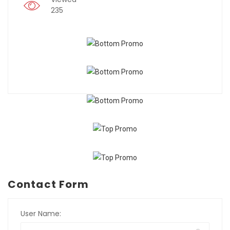
235
Contact Form
User Name: