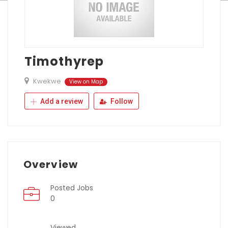
Timothyrep
Kwekwe
View on Map
Add a review
Follow
Overview
Posted Jobs
0
Viewed