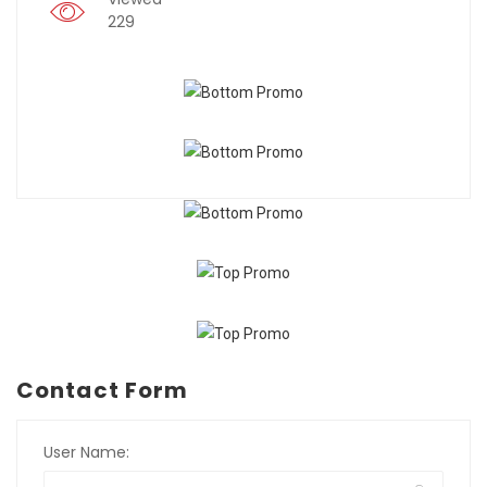
229
Contact Form
User Name: