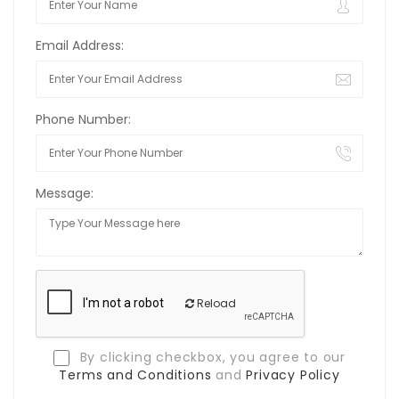
Email Address:
Phone Number:
Message:
Reload
By clicking checkbox, you agree to our
Terms and Conditions
and
Privacy Policy