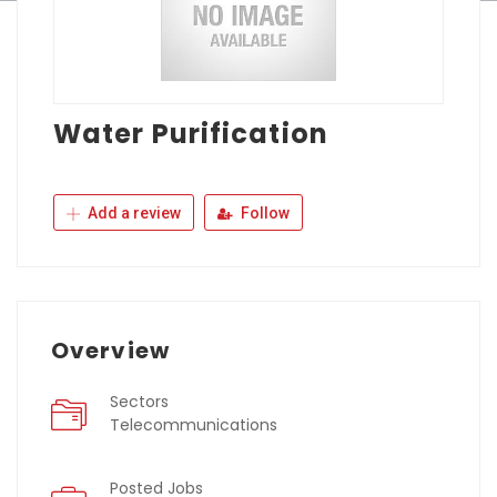
Water Purification
Add a review
Follow
Overview
Sectors
Telecommunications
Posted Jobs