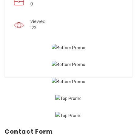
0
Viewed
123
Contact Form