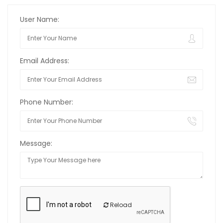
User Name:
Email Address:
Phone Number:
Message:
Reload