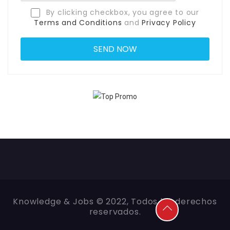
By clicking checkbox, you agree to our
Terms and Conditions
and
Privacy Policy
Knowledge & Jobs © 2022, Todos los derechos
reservados.