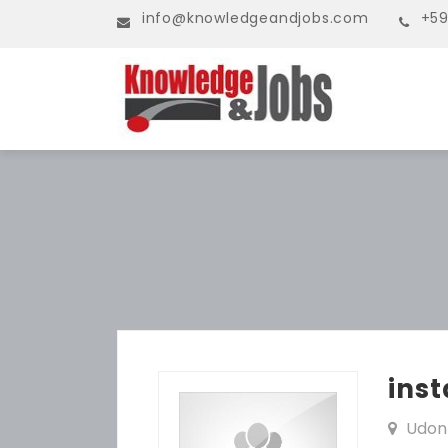
info@knowledgeandjobs.com
+59
inst
Udon