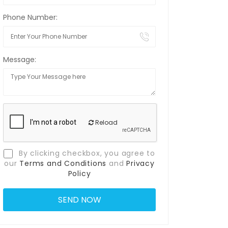
Phone Number:
Message:
Reload
By clicking checkbox, you agree to
our
Terms and Conditions
and
Privacy
Policy