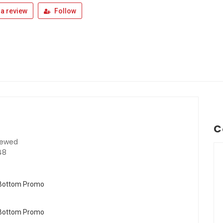
a review
Follow
C
iewed
48