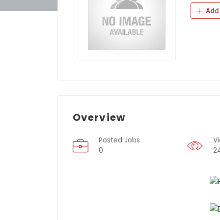
Add 
Overview
Posted Jobs
V
0
2