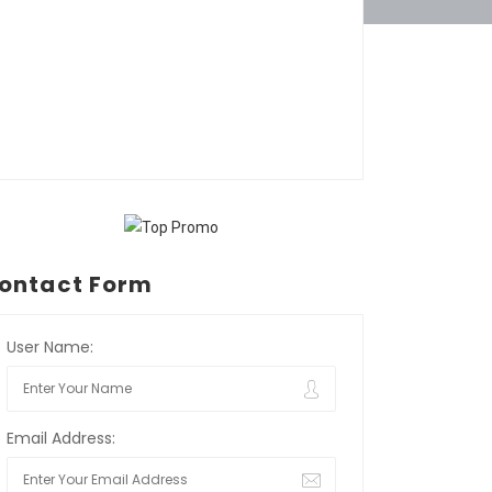
ontact Form
User Name:
Email Address: