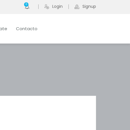
0
Login
Signup
late
Contacto