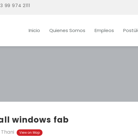
3 99 974 2111
Inicio
Quienes Somos
Empleos
Postú
all windows fab
 Thani
View on Map