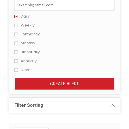
Daily
Weekly
Fortnightly
Monthly
Biannually
Annually
Never
CREATE ALERT
Filter Sorting