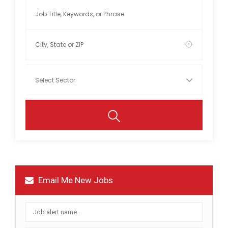
Email Me New Jobs