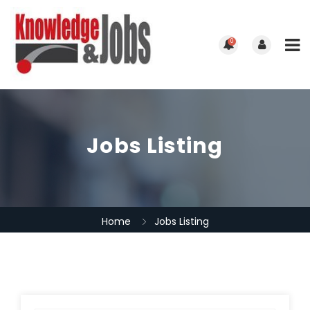
0
Jobs Listing
Home
Jobs Listing