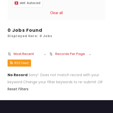
skill: Autocad
Clear all
0 Jobs Found
Displayed Here: 0 Jobs
Most Recent
Records Per Page
RSS Feed
No Record
Sorry! Does not match record with your
keyword
Change your filter keywords to re-submit
OR
Reset Filters