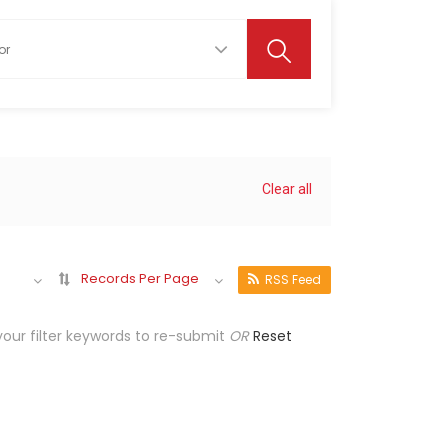
Clear all
Records Per Page
RSS Feed
our filter keywords to re-submit
OR
Reset