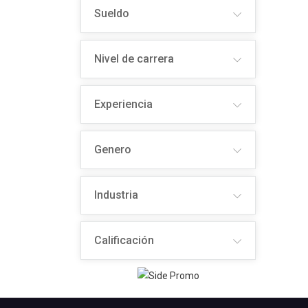
Sueldo
Nivel de carrera
Experiencia
Genero
Industria
Calificación