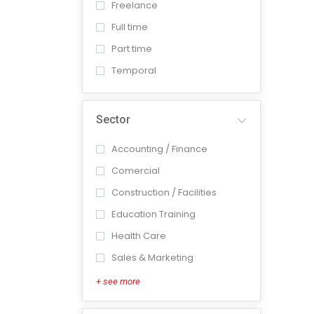
Freelance
Full time
Part time
Temporal
Sector
Accounting / Finance
Comercial
Construction / Facilities
Education Training
Health Care
Sales & Marketing
+ see more