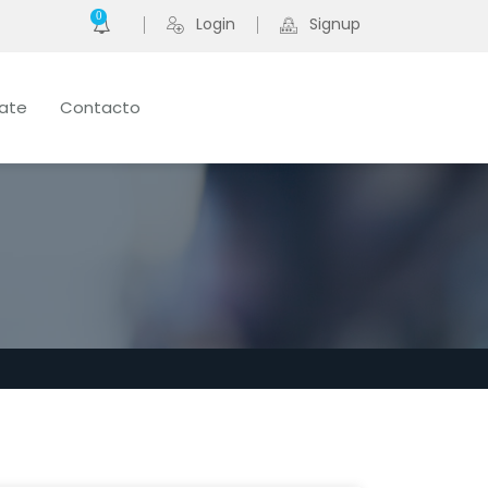
0
Login
Signup
late
Contacto