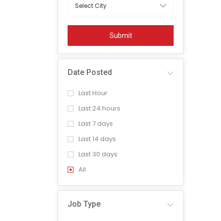
Submit
Date Posted
Last Hour
Last 24 hours
Last 7 days
Last 14 days
Last 30 days
All
Job Type