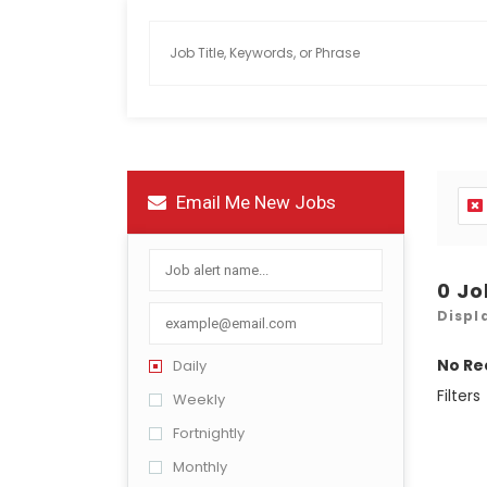
Email Me New Jobs
0 J
Displ
No Re
Daily
Filters
Weekly
Fortnightly
Monthly