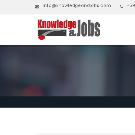
info@knowledgeandjobs.com
+59