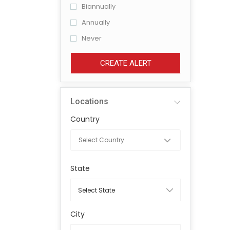
Biannually
Annually
Never
CREATE ALERT
Locations
Country
State
City