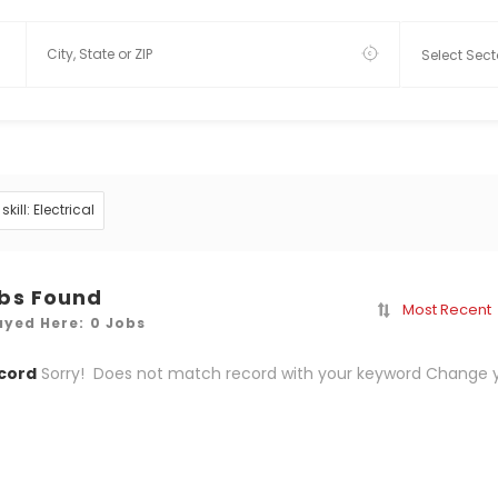
skill: Electrical
obs Found
Most Recent
ayed Here: 0 Jobs
cord
Sorry! Does not match record with your keyword
Change y