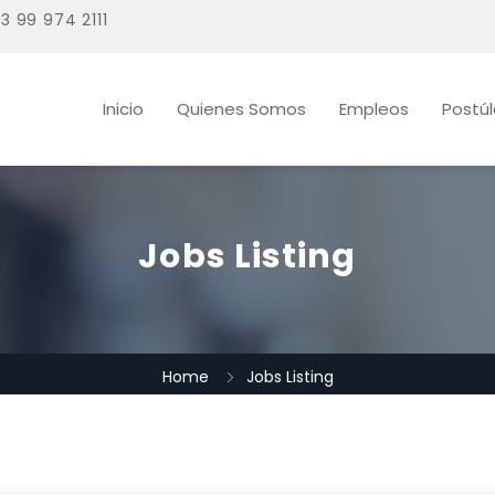
3 99 974 2111
Inicio
Quienes Somos
Empleos
Postú
Jobs Listing
Home
Jobs Listing