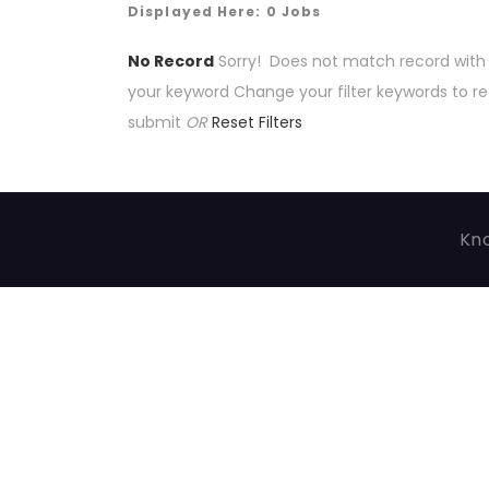
Displayed Here: 0 Jobs
No Record
Sorry! Does not match record with
your keyword
Change your filter keywords to re
submit
OR
Reset Filters
Kno