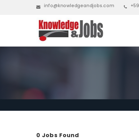
info@knowledgeandjobs.com
+59
0 Jobs Found