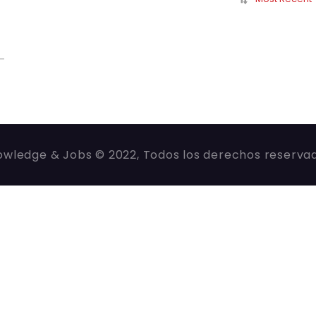
-
wledge & Jobs © 2022, Todos los derechos reserva