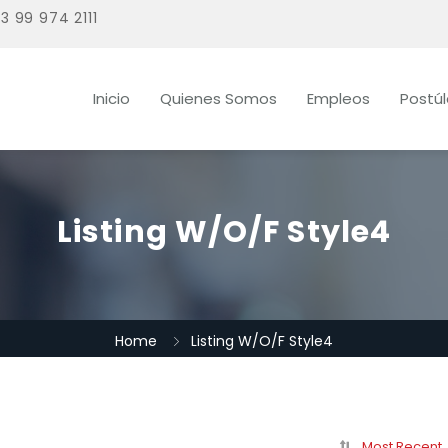
3 99 974 2111
Inicio
Quienes Somos
Empleos
Postú
Listing W/O/F Style4
Home
Listing W/O/F Style4
Most Recent