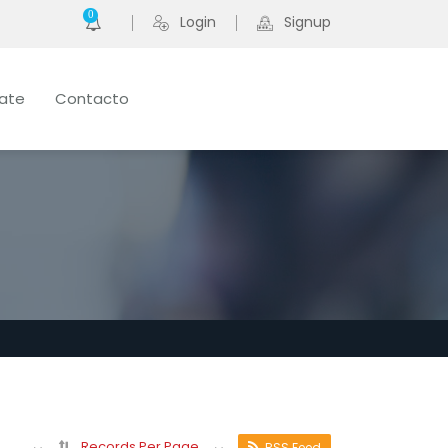
0
Login
Signup
late
Contacto
Records Per Page
RSS Feed